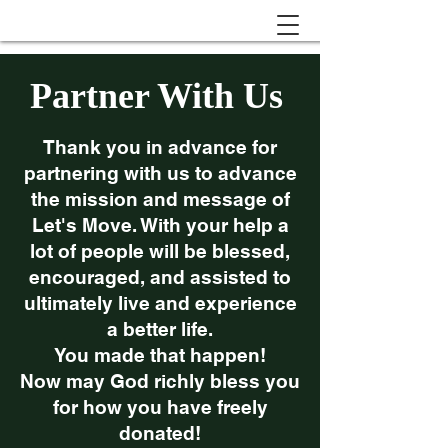
Partner With Us
Thank you in advance for
partnering with us to advance
the mission and message of
Let's Move. With your help a
lot of people will be blessed,
encouraged, and assisted to
ultimately live and experience
a better life.
You made that happen!
Now may God richly bless you
for how you have freely
donated!