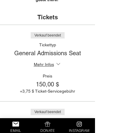
Tickets
Verkauf beendet
Tickettyp
General Admissions Seat
Mehr Infos
Preis
150,00 $
+3,75 $ Ticket-Servicegebühr
Verkauf beendet
Tickettyp
Purchase a Table
EMAIL
DONATE
INSTAGRAM