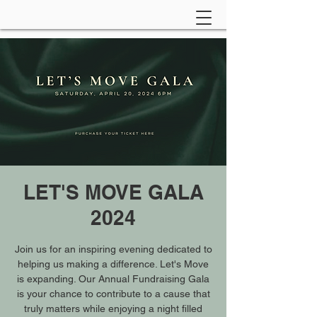
LET'S MOVE GALA
2024
Join us for an inspiring evening dedicated to
helping us making a difference. Let's Move
is expanding. Our Annual Fundraising Gala
is your chance to contribute to a cause that
truly matters while enjoying a night filled