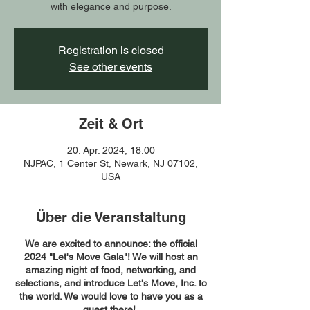
with elegance and purpose.
Registration is closed
See other events
Zeit & Ort
20. Apr. 2024, 18:00
NJPAC, 1 Center St, Newark, NJ 07102,
USA
Über die Veranstaltung
We are excited to announce: the official
2024 "Let's Move Gala"! We will host an
amazing night of food, networking, and
selections, and introduce Let's Move, Inc. to
the world. We would love to have you as a
guest there!