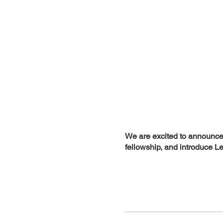
We are excited to announce 
fellowship, and introduce Le