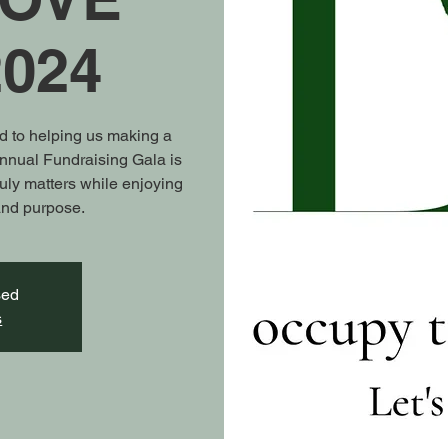
024
ed to helping us making a
Annual Fundraising Gala is
ruly matters while enjoying
 and purpose.
sed
s