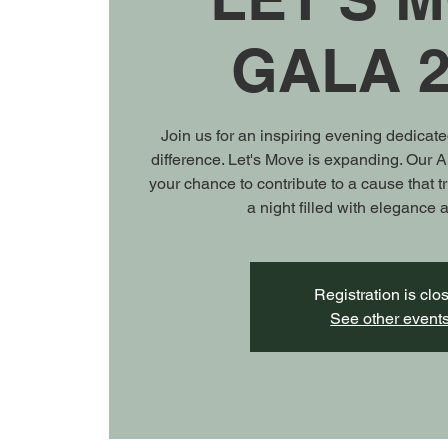
GALA 2
Join us for an inspiring evening dedicat
difference. Let's Move is expanding. Our 
your chance to contribute to a cause that t
a night filled with elegance
Registration is clo
See other event