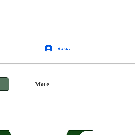
Se connecter
More