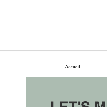
Accueil
LET'S 