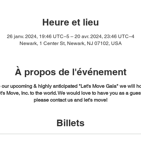
Heure et lieu
26 janv. 2024, 19:46 UTC−5 – 20 avr. 2024, 23:46 UTC−4
Newark, 1 Center St, Newark, NJ 07102, USA
À propos de l'événement
our upcoming & highly anticipated "Let's Move Gala" we will ho
t's Move, Inc. to the world. We would love to have you as a gues
please contact us and let's move!
Billets