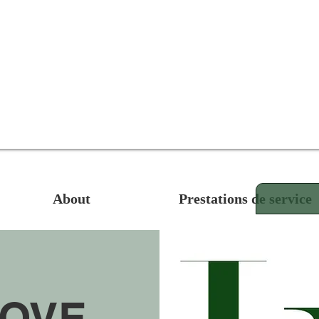
About
Prestations de service
MOVE