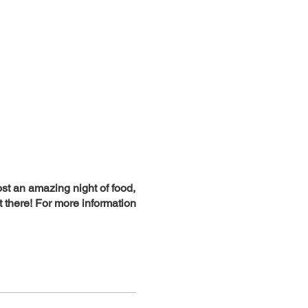
st an amazing night of food,
t there! For more information